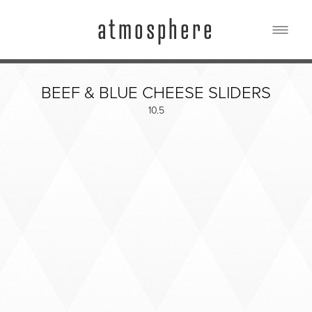
atmosphere
FOOD & DRINK
BEEF & BLUE CHEESE SLIDERS
PHOTOS
10.5
EVENTS
BLOG
HOURS & LOCATION