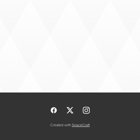
Created with
SpaceCraft