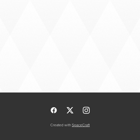
Created with
SpaceCraft